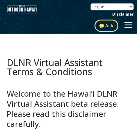
Disclaimer
Ask
DLNR Virtual Assistant
Terms & Conditions
Welcome to the Hawai’i DLNR
Virtual Assistant beta release.
Please read this disclaimer
carefully.