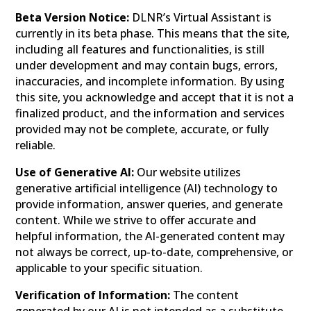
Beta Version Notice:
DLNR’s Virtual Assistant is
currently in its beta phase. This means that the site,
including all features and functionalities, is still
under development and may contain bugs, errors,
inaccuracies, and incomplete information. By using
this site, you acknowledge and accept that it is not a
finalized product, and the information and services
provided may not be complete, accurate, or fully
reliable.
Use of Generative AI:
Our website utilizes
generative artificial intelligence (AI) technology to
provide information, answer queries, and generate
content. While we strive to offer accurate and
helpful information, the AI-generated content may
not always be correct, up-to-date, comprehensive, or
applicable to your specific situation.
Verification of Information:
The content