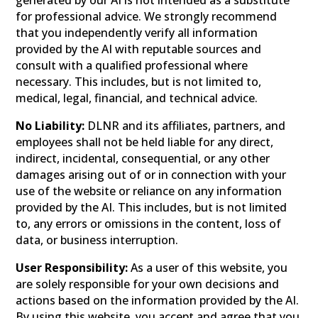
generated by our AI is not intended as a substitute
for professional advice. We strongly recommend
that you independently verify all information
provided by the AI with reputable sources and
consult with a qualified professional where
necessary. This includes, but is not limited to,
medical, legal, financial, and technical advice.
No Liability:
DLNR and its affiliates, partners, and
employees shall not be held liable for any direct,
indirect, incidental, consequential, or any other
damages arising out of or in connection with your
use of the website or reliance on any information
provided by the AI. This includes, but is not limited
to, any errors or omissions in the content, loss of
data, or business interruption.
User Responsibility:
As a user of this website, you
are solely responsible for your own decisions and
actions based on the information provided by the AI.
By using this website, you accept and agree that you