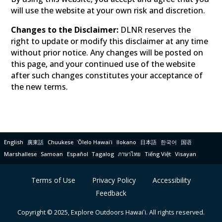
will use the website at your own risk and discretion.
Changes to the Disclaimer:
DLNR reserves the
right to update or modify this disclaimer at any time
without prior notice. Any changes will be posted on
this page, and your continued use of the website
after such changes constitutes your acceptance of
the new terms.
English
廣東話
Chuukese
ʻŌlelo Hawaiʻi
Ilokano
日本語
한국어
国语
Marshallese
Samoan
Español
Tagalog
ภาษาไทย
Tiếng Việt
Visayan
Terms of Use
Privacy Policy
Accessibility
Feedback
Copyright © 2025, Explore Outdoors Hawaiʻi. All rights reserved.