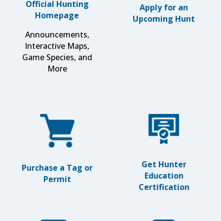
Official Hunting
Apply for an
Homepage
Upcoming Hunt
Announcements,
Interactive Maps,
Game Species, and
More
Get Hunter
Purchase a Tag or
Education
Permit
Certification