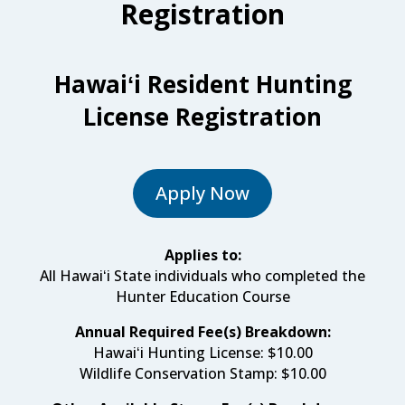
Registration
Hawaiʻi Resident Hunting
License Registration
Apply Now
Applies to:
All Hawaiʻi State individuals who completed the
Hunter Education Course
Annual Required Fee(s) Breakdown:
Hawaiʻi Hunting License:
$10.00
Wildlife Conservation Stamp
:
$10.00