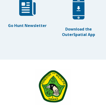
Go Hunt Newsletter
Download the
OuterSpatial App