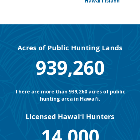
Hawaiʻi Island
Acres of Public Hunting Lands
939,260
There are more than 939,260 acres of public
hunting area in Hawaiʻi.
Licensed Hawaiʻi Hunters
14,000