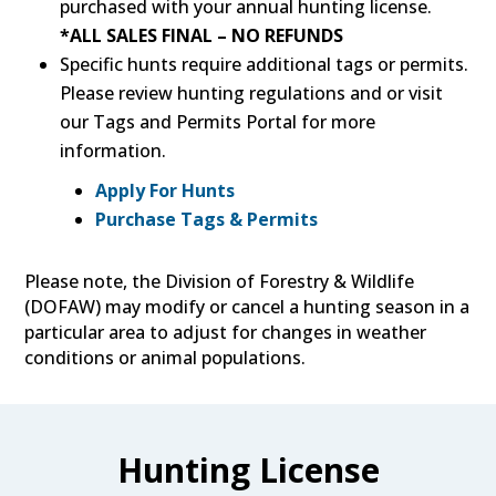
purchased with your annual hunting license.
*ALL SALES FINAL – NO REFUNDS
Specific hunts require additional tags or permits.
Please review hunting regulations and or visit
our Tags and Permits Portal for more
information.
Apply For Hunts
Purchase Tags & Permits
Please note, the Division of Forestry & Wildlife
(DOFAW) may modify or cancel a hunting season in a
particular area to adjust for changes in weather
conditions or animal populations.
Hunting License