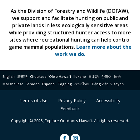
As the Division of Forestry and Wildlife (DOFAW),
we support and facilitate hunting on public and
private lands in less ecologically sensitive areas
while providing structured hunter access to more
sites where recreational hunting can help control
game mammal populations.
Learn more about the
work we do.
English
廣東話
Chuukese
ʻŌlelo Hawaiʻi
Ilokano
日本語
한국어
国语
Marshallese
Samoan
Español
Tagalog
ภาษาไทย
Tiếng Việt
Visayan
Terms of Use
Privacy Policy
Accessibility
Feedback
Copyright © 2025, Explore Outdoors Hawaiʻi. All rights reserved.