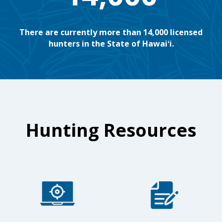
There are currently more than 14,000 licensed
hunters in the State of Hawaiʻi.
Hunting Resources