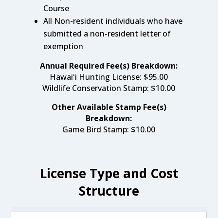
Course
All Non-resident individuals who have
submitted a non-resident letter of
exemption
Annual Required Fee(s) Breakdown:
Hawaiʻi Hunting License:
$95.00
Wildlife Conservation Stamp
:
$10.00
Other Available Stamp Fee(s)
Breakdown:
Game Bird Stamp: $10.00
License Type and Cost
Structure