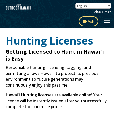
Disclaimer
Ask
Hunting Licenses
Getting Licensed to Hunt in Hawaiʻi
is Easy
Responsible hunting, licensing, tagging, and
permitting allows Hawaiʻi to protect its precious
environment so future generations may
continuously enjoy this pastime.
Hawaiʻi Hunting licenses are available online! Your
license will be instantly issued after you successfully
complete the purchase process.