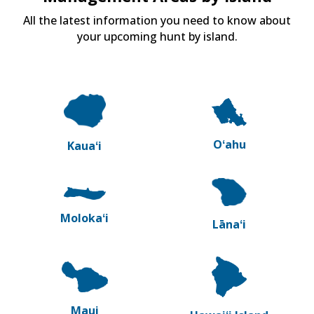
All the latest information you need to know about
your upcoming hunt by island.
Oʻahu
Kauaʻi
Molokaʻi
Lānaʻi
Maui