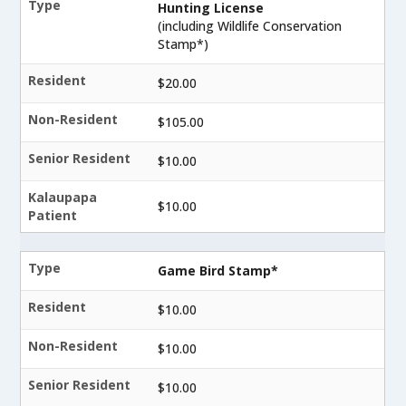
Type
Hunting License
(including Wildlife Conservation
Stamp*)
Resident
$20.00
Non-Resident
$105.00
Senior Resident
$10.00
Kalaupapa
$10.00
Patient
Type
Game Bird Stamp*
Resident
$10.00
Non-Resident
$10.00
Senior Resident
$10.00