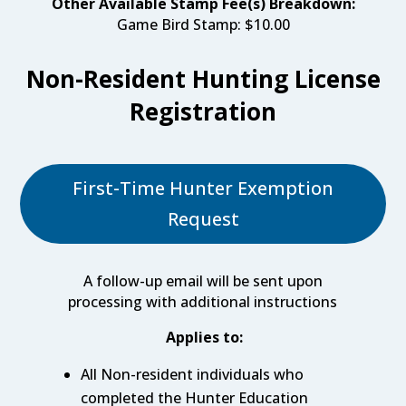
Other Available Stamp Fee(s) Breakdown:
Game Bird Stamp: $10.00
Non-Resident Hunting License
Registration
First-Time Hunter Exemption
Request
A follow-up email will be sent upon
processing with additional instructions
Applies to:
All Non-resident individuals who
completed the Hunter Education