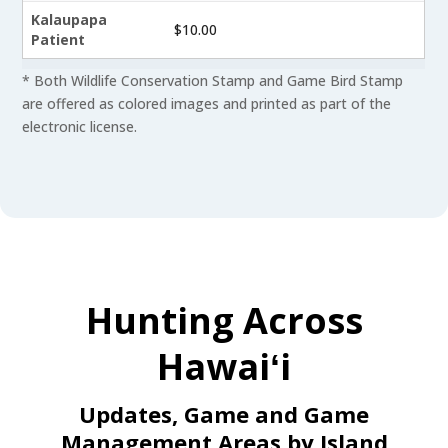
Kalaupapa
$10.00
Patient
* Both Wildlife Conservation Stamp and Game Bird Stamp
are offered as colored images and printed as part of the
electronic license.
Hunting Across
Hawaiʻi
Updates, Game and Game
Management Areas by Island