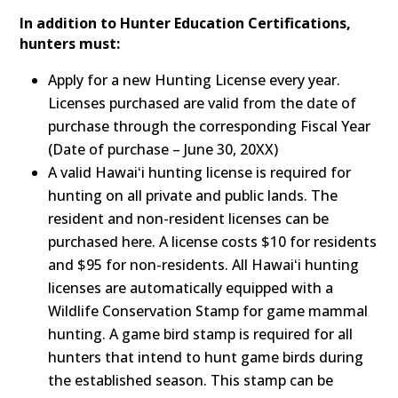
In addition to Hunter Education Certifications,
hunters must:
Apply for a new Hunting License every year.
Licenses purchased are valid from the date of
purchase through the corresponding Fiscal Year
(Date of purchase – June 30, 20XX)
A valid Hawaiʻi hunting license is required for
hunting on all private and public lands. The
resident and non-resident licenses can be
purchased here. A license costs $10 for residents
and $95 for non-residents. All Hawaiʻi hunting
licenses are automatically equipped with a
Wildlife Conservation Stamp for game mammal
hunting. A game bird stamp is required for all
hunters that intend to hunt game birds during
the established season. This stamp can be