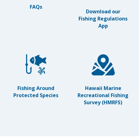
FAQs
Download our
Fishing Regulations
App
Hawaii Marine
Fishing Around
Recreational Fishing
Protected Species
Survey (HMRFS)