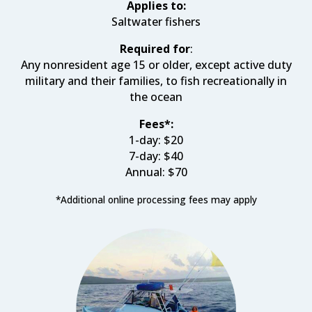
Applies to:
Saltwater fishers
Required for
:
Any nonresident age 15 or older, except active duty
military and their families, to fish recreationally in
the ocean
Fees*:
1-day: $20
7-day: $40
Annual: $70
*
Additional online processing fees may apply