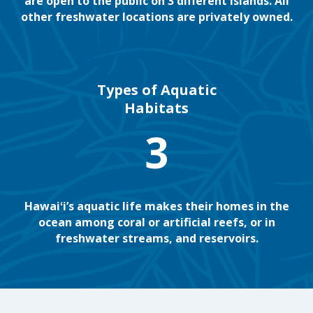
are open to the public on 3 different islands. All
other freshwater locations are privately owned.
Types of Aquatic
Habitats
3
Hawaiʻi’s aquatic life makes their homes in the
ocean among coral or artificial reefs, or in
freshwater streams, and reservoirs.