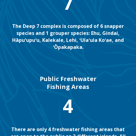
7
The Deep 7 complex is composed of 6 snapper
species and 1 grouper species: Ehu, Gindai,
Hāpuʻupuʻu, Kalekale, Lehi, ʻUlaʻula Koʻae, and
ʻŌpakapaka.
Public Freshwater
Fishing Areas
4
There are only 4 freshwater fishing areas that