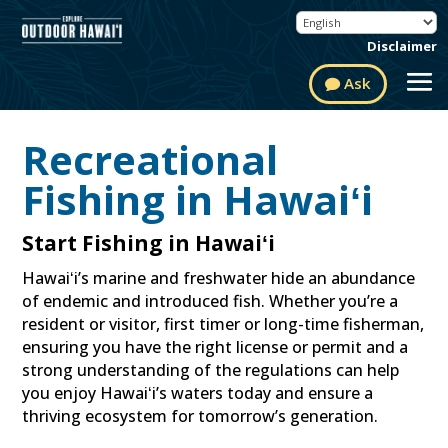
Disclaimer
Ask
Recreational
Fishing in Hawaiʻi
Start Fishing in Hawaiʻi
Hawaiʻi’s marine and freshwater hide an abundance
of endemic and introduced fish. Whether you’re a
resident or visitor, first timer or long-time fisherman,
ensuring you have the right license or permit and a
strong understanding of the regulations can help
you enjoy Hawaiʻi’s waters today and ensure a
thriving ecosystem for tomorrow’s generation.