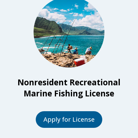
Nonresident Recreational
Marine Fishing License
Apply for License