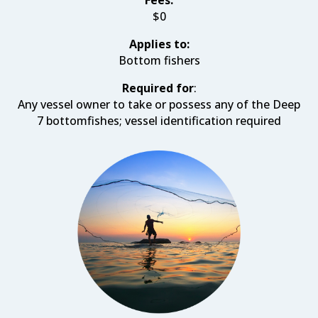
Fees:
$0
Applies to:
Bottom fishers
Required for
:
Any vessel owner to take or possess any of the Deep
7 bottomfishes; vessel identification required