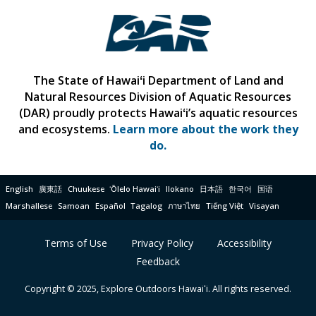
The State of Hawaiʻi Department of Land and
Natural Resources Division of Aquatic Resources
(DAR) proudly protects Hawaiʻi’s aquatic resources
and ecosystems.
Learn more about the work they
do.
English
廣東話
Chuukese
ʻŌlelo Hawaiʻi
Ilokano
日本語
한국어
国语
Marshallese
Samoan
Español
Tagalog
ภาษาไทย
Tiếng Việt
Visayan
Terms of Use
Privacy Policy
Accessibility
Feedback
Copyright © 2025, Explore Outdoors Hawaiʻi. All rights reserved.