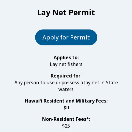
Lay Net Permit
Apply for Permit
Applies to:
Lay net fishers
Required for
:
Any person to use or possess a lay net in State
waters
Hawaiʻi Resident and Military Fees:
$0
Non-Resident Fees*:
$25