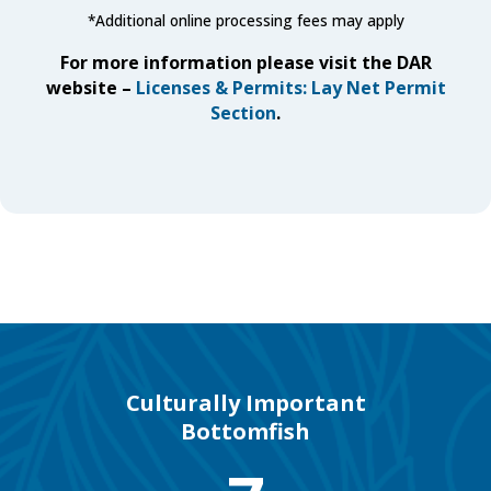
*
Additional online processing fees may apply
For more information please visit the DAR
website –
Licenses & Permits: Lay Net Permit
Section
.
Culturally Important
Bottomfish