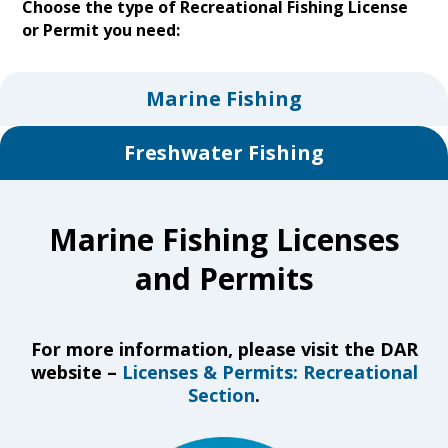
Choose the type of Recreational Fishing License
or Permit you need:
Marine Fishing
Freshwater Fishing
Marine Fishing Licenses
and Permits
For more information, please visit the DAR
website –
Licenses & Permits: Recreational
Section
.