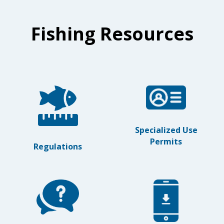
Fishing Resources
Specialized Use
Permits
Regulations