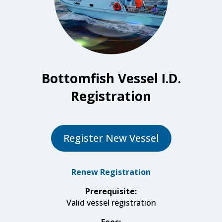
Bottomfish Vessel I.D.
Registration
Register New Vessel
Renew Registration
Prerequisite:
Valid vessel registration